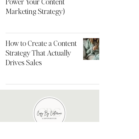
Power Your Content
Marketing Strategy)
How to Create a Content
Strategy That Actually
Drives Sales
About me