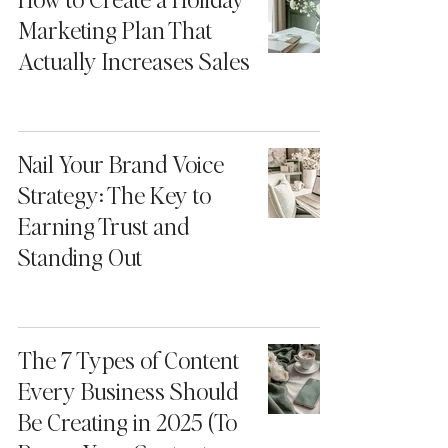
Marketing Plan That
Actually Increases Sales
Nail Your Brand Voice
Strategy: The Key to
Earning Trust and
Standing Out
The 7 Types of Content
Every Business Should
Be Creating in 2025 (To