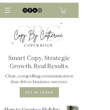
Smart Copy. Strategic
Growth. Real Results.
Clear, compelling communication
that drives business success.
GET IN TOUCH
How to Create a Holiday