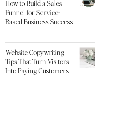
How to Build a Sales
Funnel for Service-
Based Business Success
Website Copywriting
Tips That Turn Visitors
Into Paying Customers