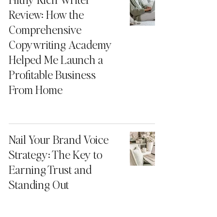
Review: How the
Comprehensive
Copywriting Academy
Helped Me Launch a
Profitable Business
From Home
Nail Your Brand Voice
Strategy: The Key to
Earning Trust and
Standing Out