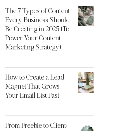
The 7 Types of Content
Every Business Should
Be Creating in 2025 (To
Power Your Content
Marketing Strategy)
How to Create a Lead
Magnet That Grows
Your Email List Fast
From Freebie to Client: