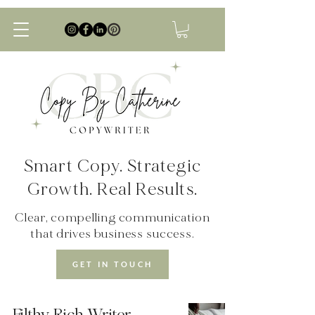
Smart Copy. Strategic
Growth. Real Results.
Clear, compelling communication
that drives business success.
GET IN TOUCH
Filthy Rich Writer