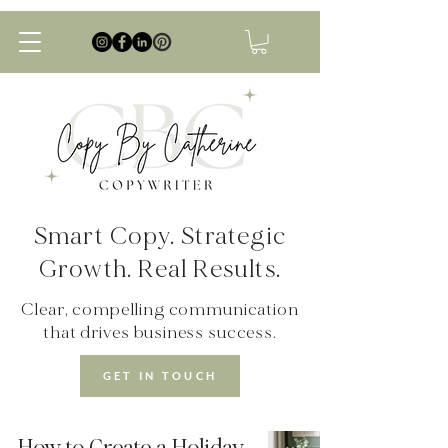
Smart Copy. Strategic
Growth. Real Results.
Clear, compelling communication
that drives business success.
GET IN TOUCH
How to Create a Holiday