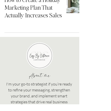
Marketing Plan That
Actually Increases Sales
About me
I'm your go-to strategist if you’re ready
to refine your messaging, strengthen
your brand, and implement smart
strategies that drive real business
growth!