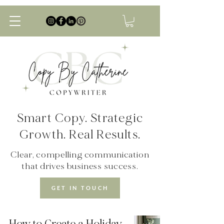
Smart Copy. Strategic
Growth. Real Results.
Clear, compelling communication
that drives business success.
GET IN TOUCH
How to Create a Holiday