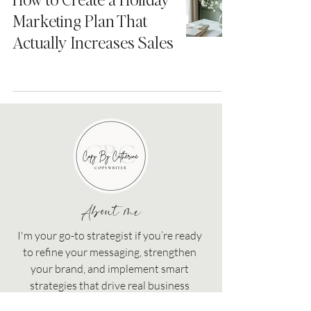
Marketing Plan That
Actually Increases Sales
About me
I'm your go-to strategist if you’re ready
to refine your messaging, strengthen
your brand, and implement smart
strategies that drive real business
growth!