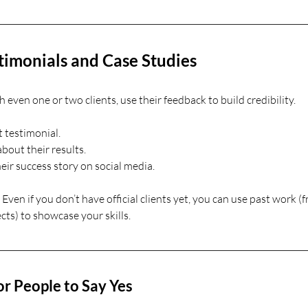
timonials and Case Studies
even one or two clients, use their feedback to build credibility.
t testimonial.
bout their results.
eir success story on social media.
. Even if you don’t have official clients yet, you can use past work (
cts) to showcase your skills.
or People to Say Yes