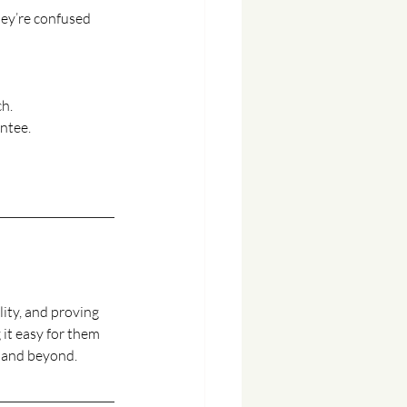
hey’re confused 
ch.
antee.
lity, and proving 
it easy for them 
y, and beyond.