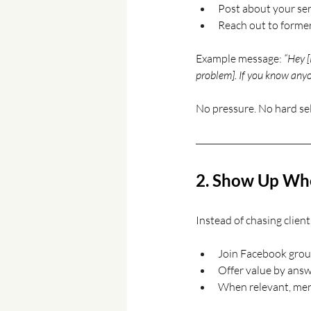
Post about your ser
Reach out to former
Example message: 
“Hey [
problem]. If you know anyo
No pressure. No hard sel
2. Show Up Wher
Instead of chasing clien
Join Facebook group
Offer value by answ
When relevant, ment