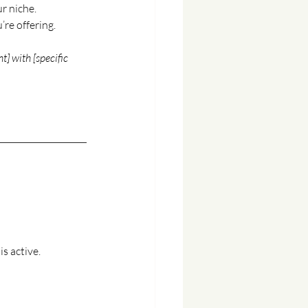
r niche.
re offering.
t] with [specific 
s active.