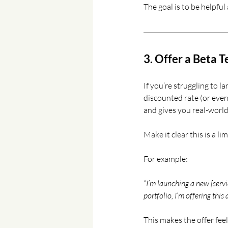
The goal is to be helpful
3. Offer a Beta 
If you’re struggling to la
discounted rate (or even 
and gives you real-world
Make it clear this is a li
For example:
“I’m launching a new [servi
portfolio, I’m offering this a
This makes the offer fee