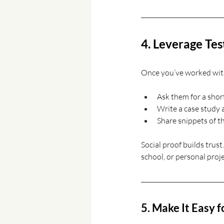
4. Leverage Tes
Once you’ve worked with 
Ask them for a shor
Write a case study a
Share snippets of th
Social proof builds trust
school, or personal proje
5. Make It Easy f