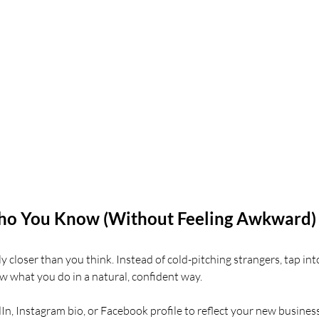
Who You Know (Without Feeling Awkward)
ely closer than you think. Instead of cold-pitching strangers, tap int
w what you do in a natural, confident way.
n, Instagram bio, or Facebook profile to reflect your new business