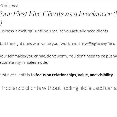
3 min read
Freelancing & Business Success
ur First Five Clients as a Freelancer 
)
usiness is exciting - until you realise you actually need clients.
, but the right ones who value your work and are 
willing to pay for it.
g yourself makes you cringe, don’t worry. You don’t need to be pushy
re constantly in “sales mode.”
rst five clients is to 
focus on relationships, value, and visibility.
 freelance clients without feeling like a used car 