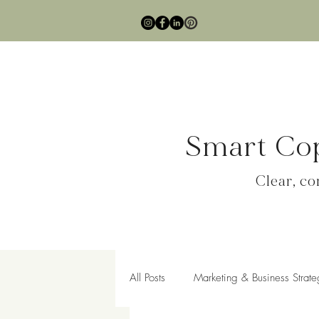
Smart Cop
Clear, c
All Posts
Marketing & Business Strate