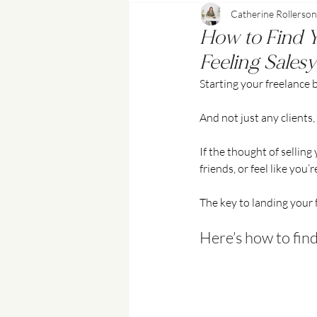
Catherine Rollerson
Content Marketing & Social Media
How to Find Yo
Feeling Salesy
Starting your freelance b
And not just any clients
If the thought of sellin
friends, or feel like you’
The key to landing your fi
Here’s how to find