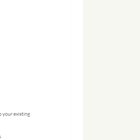
o your existing 
.