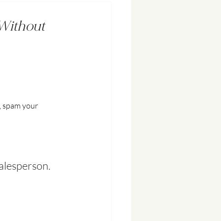
(Without
, spam your 
salesperson.