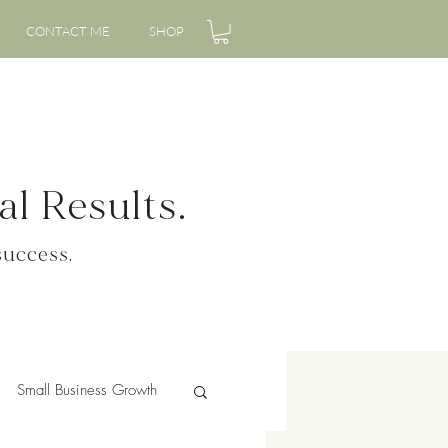
CONTACT ME
SHOP
l Results.
success.
Small Business Growth