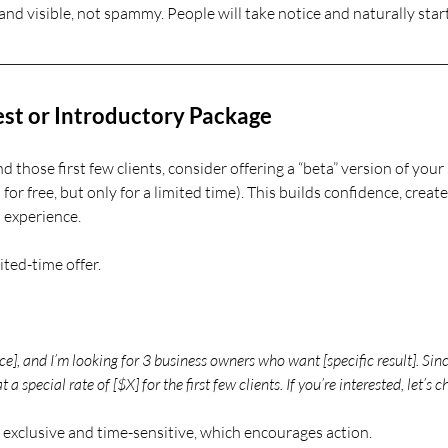
 and visible, not spammy. People will take notice and naturally star
Test or Introductory Package
nd those first few clients, consider offering a “beta” version of your 
for free, but only for a limited time). This builds confidence, create
 experience.
mited-time offer.
ce], and I’m looking for 3 business owners who want [specific result]. Sin
t a special rate of [$X] for the first few clients. If you’re interested, let’s c
l exclusive and time-sensitive, which encourages action.