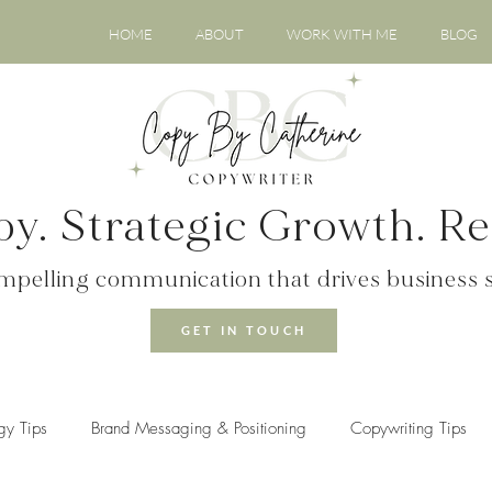
HOME
ABOUT
WORK WITH ME
BLOG
y. Strategic Growth. Rea
ompelling communication that drives business 
GET IN TOUCH
gy Tips
Brand Messaging & Positioning
Copywriting Tips