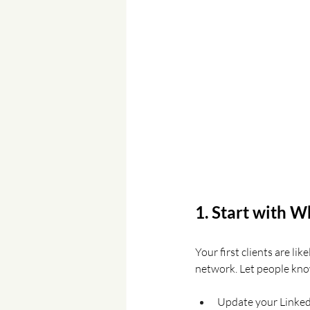
1. Start with 
Your first clients are lik
network. Let people kno
Update your LinkedI