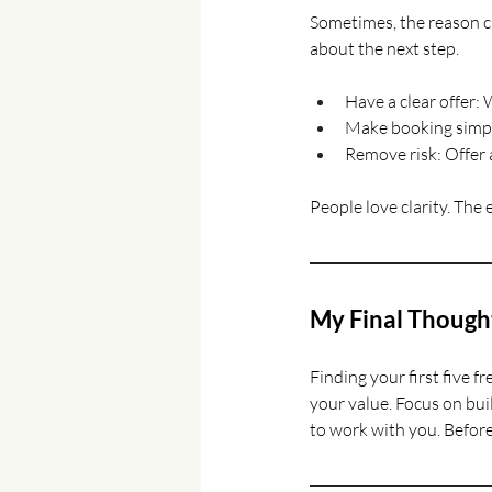
Sometimes, the reason cl
about the next step.
Have a clear offer:
Make booking simple
Remove risk: Offer 
People love clarity. The e
My Final Though
Finding your first five fr
your value. Focus on bui
to work with you. Before 