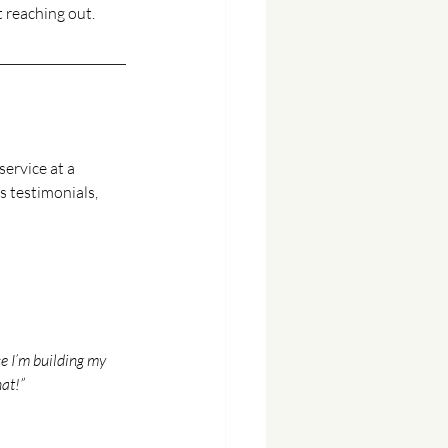
t reaching out.
service at a 
s testimonials, 
ce I’m building my 
hat!”