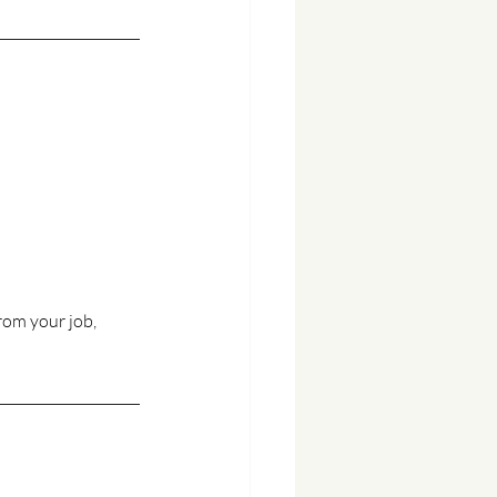
from your job, 