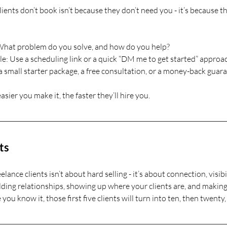
ients don’t book isn’t because they don’t need you - it’s because t
 What problem do you solve, and how do you help?
: Use a scheduling link or a quick “DM me to get started” approa
a small starter package, a free consultation, or a money-back guar
asier you make it, the faster they’ll hire you.
ts
eelance clients isn’t about hard selling - it’s about connection, visibi
lding relationships, showing up where your clients are, and making 
you know it, those first five clients will turn into ten, then twent