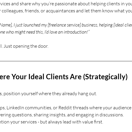
vices and share why you’re passionate about helping clients in you
 colleagues, friends, or acquaintances and let them know what you’
Name], I just launched my [freelance service] business, helping [ideal clien
ne who might need this, I’d love an introduction!”
l. Just opening the door.
e Your Ideal Clients Are (Strategically)
ts, position yourself where they already hang out.
s, LinkedIn communities, or Reddit threads where your audience i
ering questions, sharing insights, and engaging in discussions.
ion your services - but always lead with value first.