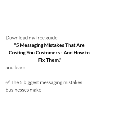
Download
 my free guide:
"5 Messaging Mistakes That Are 
Costing You Customers - And How to 
Fix Them,"
and learn:
✅ The 5 biggest messaging mistakes 
businesses make
✅ Simple, actionable ways to fix them
✅ How to connect with your ideal 
customers and start seeing real results
Grab your free copy below and start 
turning more visitors into paying 