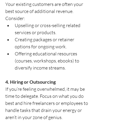
Your existing customers are often your 
best source of additional revenue. 
Consider:
Upselling or cross-selling related 
services or products.
Creating packages or retainer 
options for ongoing work.
Offering educational resources 
(courses, workshops, ebooks) to 
diversify income streams.
4. Hiring or Outsourcing
If you’re feeling overwhelmed, it may be 
time to delegate. Focus on what you do 
best and hire freelancers or employees to 
handle tasks that drain your energy or 
aren’t in your zone of genius.