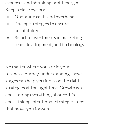
expenses and shrinking profit margins. 
Keep a close eye on:
Operating costs and overhead.
Pricing strategies to ensure 
profitability.
Smart reinvestments in marketing, 
team development, and technology.
No matter where you are in your 
business journey, understanding these 
stages can help you focus on the right 
strategies at the right time. Growth isn’t 
about doing everything at once. It’s 
about taking intentional, strategic steps 
that move you forward.