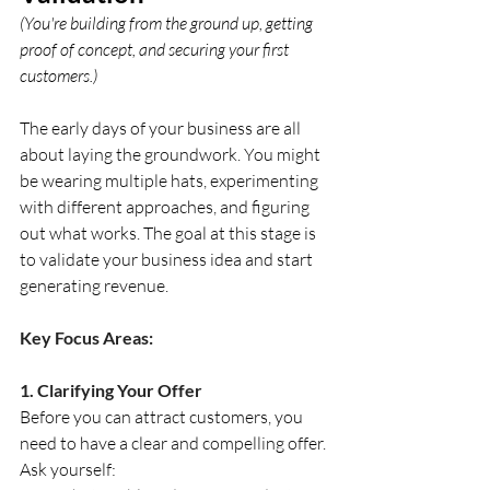
(You're building from the ground up, getting 
proof of concept, and securing your first 
customers.)
The early days of your business are all 
about laying the groundwork. You might 
be wearing multiple hats, experimenting 
with different approaches, and figuring 
out what works. The goal at this stage is 
to validate your business idea and start 
generating revenue.
Key Focus Areas:
1. Clarifying Your Offer
Before you can attract customers, you 
need to have a clear and compelling offer. 
Ask yourself: