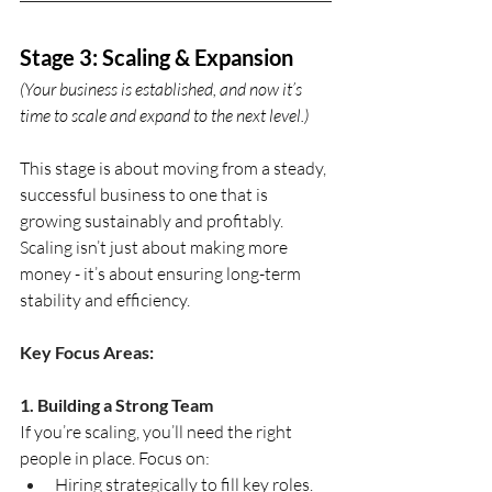
Stage 3: Scaling & Expansion
(Your business is established, and now it’s 
time to scale and expand to the next level.)
This stage is about moving from a steady, 
successful business to one that is 
growing sustainably and profitably. 
Scaling isn’t just about making more 
money - it’s about ensuring long-term 
stability and efficiency.
Key Focus Areas:
1. Building a Strong Team
If you’re scaling, you’ll need the right 
people in place. Focus on:
Hiring strategically to fill key roles.