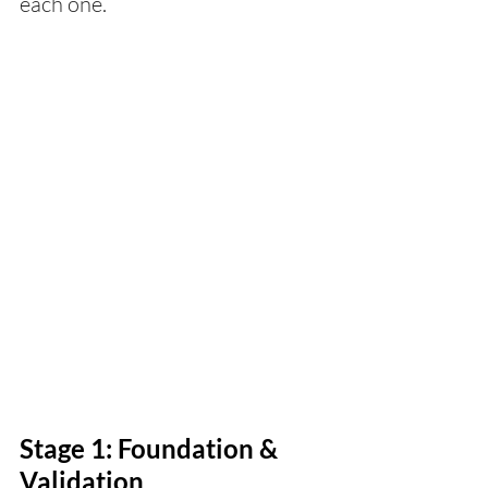
each one.
Stage 1: Foundation & 
Validation