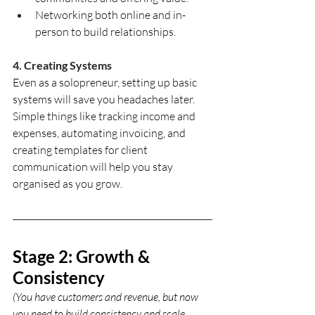
Networking both online and in-
person to build relationships.
4. Creating Systems
Even as a solopreneur, setting up basic 
systems will save you headaches later. 
Simple things like tracking income and 
expenses, automating invoicing, and 
creating templates for client 
communication will help you stay 
organised as you grow.
Stage 2: Growth & 
Consistency
(You have customers and revenue, but now 
you need to build consistency and scale 