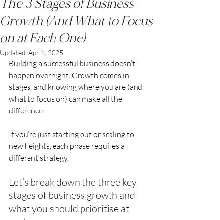
The 3 Stages of Business
Growth (And What to Focus
on at Each One)
Updated:
Apr 1, 2025
Building a successful business doesn’t 
happen overnight. Growth comes in 
stages, and knowing where you are (and 
what to focus on) can make all the 
difference.
If you’re just starting out or scaling to 
new heights, each phase requires a 
different strategy.
Let’s break down the three key 
stages of business growth and 
what you should prioritise at 