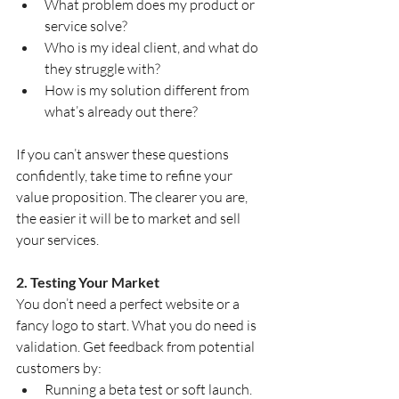
What problem does my product or 
service solve?
Who is my ideal client, and what do 
they struggle with?
How is my solution different from 
what’s already out there?
If you can’t answer these questions 
confidently, take time to refine your 
value proposition. The clearer you are, 
the easier it will be to market and sell 
your services.
2. Testing Your Market
You don’t need a perfect website or a 
fancy logo to start. What you do need is 
validation. Get feedback from potential 
customers by:
Running a beta test or soft launch.