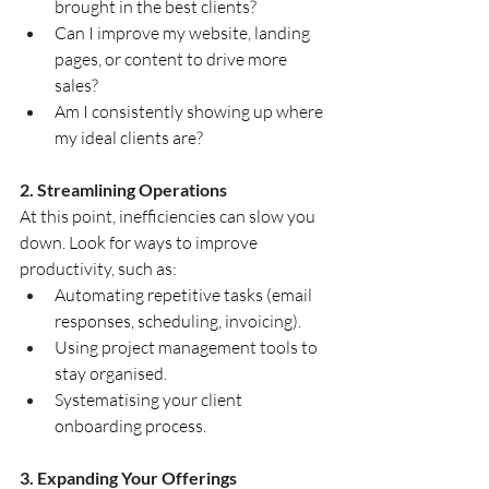
brought in the best clients?
Can I improve my website, landing 
pages, or content to drive more 
sales?
Am I consistently showing up where 
my ideal clients are?
2. Streamlining Operations
At this point, inefficiencies can slow you 
down. Look for ways to improve 
productivity, such as:
Automating repetitive tasks (email 
responses, scheduling, invoicing).
Using project management tools to 
stay organised.
Systematising your client 
onboarding process.
3. Expanding Your Offerings