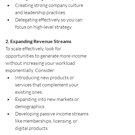
Creating strong company culture 
and leadership practices.
Delegating effectively so you can 
focus on high-level strategy.
2. Expanding Revenue Streams
To scale effectively, look for 
opportunities to generate more income 
without increasing your workload 
exponentially. Consider:
Introducing new products or 
services that complement your 
existing ones.
Expanding into new markets or 
demographics.
Developing passive income streams 
like memberships, licensing, or 
digital products.