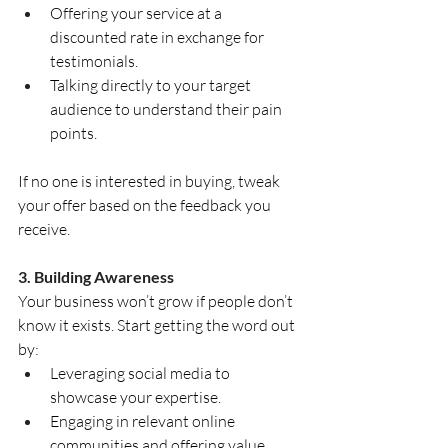
Offering your service at a 
discounted rate in exchange for 
testimonials.
Talking directly to your target 
audience to understand their pain 
points.
If no one is interested in buying, tweak 
your offer based on the feedback you 
receive.
3. Building Awareness
Your business won’t grow if people don’t 
know it exists. Start getting the word out 
by:
Leveraging social media to 
showcase your expertise.
Engaging in relevant online 
communities and offering value.