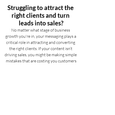
Struggling to attract the 
right clients and turn 
leads into sales?
No matter what stage of business 
growth you're in, your messaging plays a 
critical role in attracting and converting 
the right clients. If your content isn’t 
driving sales, you might be making simple 
mistakes that are costing you customers