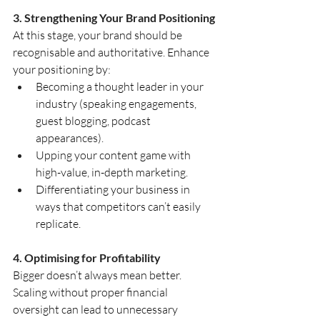
3. Strengthening Your Brand Positioning
At this stage, your brand should be 
recognisable and authoritative. Enhance 
your positioning by:
Becoming a thought leader in your 
industry (speaking engagements, 
guest blogging, podcast 
appearances).
Upping your content game with 
high-value, in-depth marketing.
Differentiating your business in 
ways that competitors can’t easily 
replicate.
4. Optimising for Profitability
Bigger doesn’t always mean better. 
Scaling without proper financial 
oversight can lead to unnecessary 