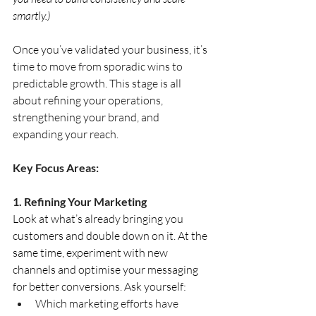
smartly.)
Once you’ve validated your business, it’s 
time to move from sporadic wins to 
predictable growth. This stage is all 
about refining your operations, 
strengthening your brand, and 
expanding your reach.
Key Focus Areas:
1. Refining Your Marketing
Look at what’s already bringing you 
customers and double down on it. At the 
same time, experiment with new 
channels and optimise your messaging 
for better conversions. Ask yourself:
Which marketing efforts have 