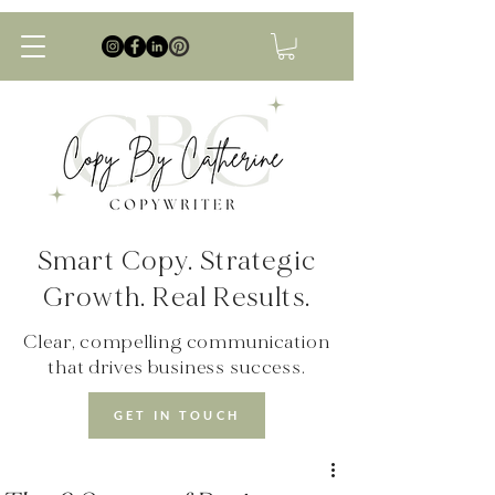
Smart Copy. Strategic
Growth. Real Results.
Clear, compelling communication
that drives business success.
GET IN TOUCH